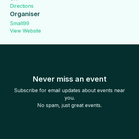
Directions
Organiser
Small99
View Website
Never miss an event
Subscribe for email updates about events near
you.
No spam, just great events.