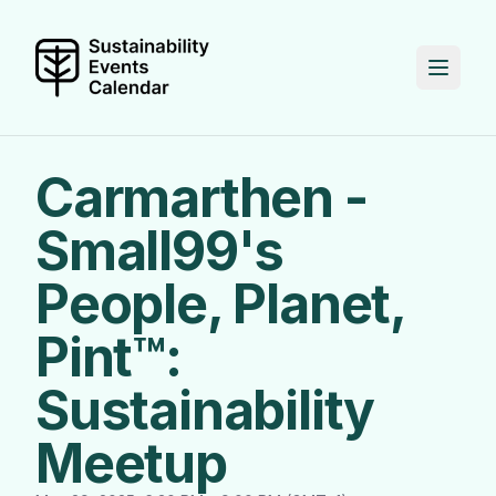
Carmarthen -
Small99's
People, Planet,
Pint™:
Sustainability
Meetup