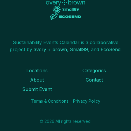
Sustainability Events Calendar is a collaborative
project by
avery + brown
,
Small99
, and
EcoSend
.
Locations
Categories
About
Contact
Submit Event
Terms & Conditions
Privacy Policy
©
2026
All rights reserved.