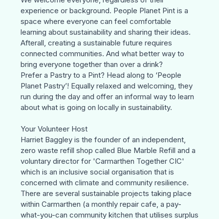
experience or background. People Planet Pint is a
space where everyone can feel comfortable
learning about sustainability and sharing their ideas.
Afterall, creating a sustainable future requires
connected communities. And what better way to
bring everyone together than over a drink?
Prefer a Pastry to a Pint? Head along to ‘
People
Planet Pastry
’! Equally relaxed and welcoming, they
run during the day and offer an informal way to learn
about what is going on locally in sustainability.
Your Volunteer Host
Harriet Baggley is the founder of an independent,
zero waste refill shop called Blue Marble Refill and a
voluntary director for 'Carmarthen Together CIC'
which is an inclusive social organisation that is
concerned with climate and community resilience.
There are several sustainable projects taking place
within Carmarthen (a monthly repair cafe, a pay-
what-you-can community kitchen that utilises surplus