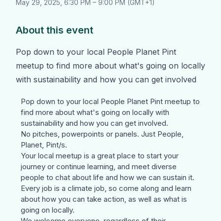
May 29, 2025
,
6:30 PM
–
9:00 PM
(
GMT+1
)
About this event
Pop down to your local People Planet Pint
meetup to find more about what's going on locally
with sustainability and how you can get involved
Pop down to your local
People Planet Pint
meetup to
find more about what's going on locally with
sustainability and how you can get involved.
No pitches, powerpoints or panels. Just People,
Planet, Pint/s.
Your local meetup is a great place to start your
journey or continue learning, and meet diverse
people to chat about life and how we can sustain it.
Every job is a climate job, so come along and learn
about how you can take action, as well as what is
going on locally.
We welcome everyone, regardless of their