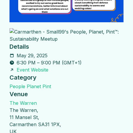
Details
May 29, 2025
6:30 PM
–
9:00 PM
(
GMT+1
)
Event Website
Category
People Planet Pint
Venue
The Warren
The Warren,
11 Mansel St,
Carmarthen SA31 1PX,
UK