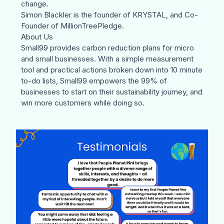
change.
Simon Blackler
is the founder of
KRYSTAL
, and Co-
Founder of
MillionTreePledge
.
About Us
Small99
provides carbon reduction plans for micro
and small businesses. With a simple measurement
tool and practical actions broken down into 10 minute
to-do lists, Small99 empowers the 99% of
businesses to start on their sustainability journey, and
win more customers while doing so.