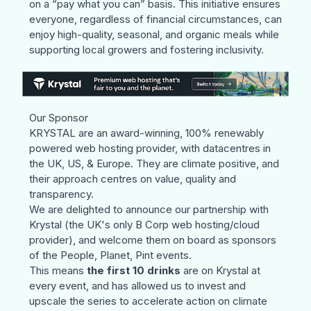
on a “pay what you can” basis. This initiative ensures
everyone, regardless of financial circumstances, can
enjoy high-quality, seasonal, and organic meals while
supporting local growers and fostering inclusivity.
Our Sponsor
KRYSTAL
are an award-winning, 100% renewably
powered web hosting provider, with datacentres in
the UK, US, & Europe. They are climate positive, and
their approach centres on value, quality and
transparency.
We are delighted to announce our partnership with
Krystal (the UK's only B Corp web hosting/cloud
provider), and welcome them on board as sponsors
of the People, Planet, Pint events.
This means
the first 10 drinks
are on Krystal at
every event, and has allowed us to invest and
upscale the series to accelerate action on climate