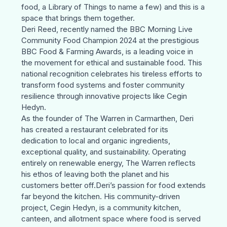
food, a Library of Things to name a few) and this is a
space that brings them together.
Deri Reed
, recently named the BBC Morning Live
Community Food Champion 2024 at the prestigious
BBC Food & Farming Awards
, is a leading voice in
the movement for ethical and sustainable food. This
national recognition celebrates his tireless efforts to
transform food systems and foster community
resilience through innovative projects like
Cegin
Hedyn
.
As the founder of
The Warren
in Carmarthen, Deri
has created a restaurant celebrated for its
dedication to local and organic ingredients,
exceptional quality, and sustainability. Operating
entirely on renewable energy,
The Warren
reflects
his ethos of leaving both the planet and his
customers better off.Deri’s passion for food extends
far beyond the kitchen. His community-driven
project,
Cegin Hedyn
, is a community kitchen,
canteen, and allotment space where food is served