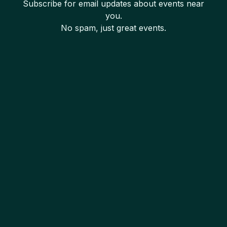
Subscribe for email updates about events near
you.
No spam, just great events.