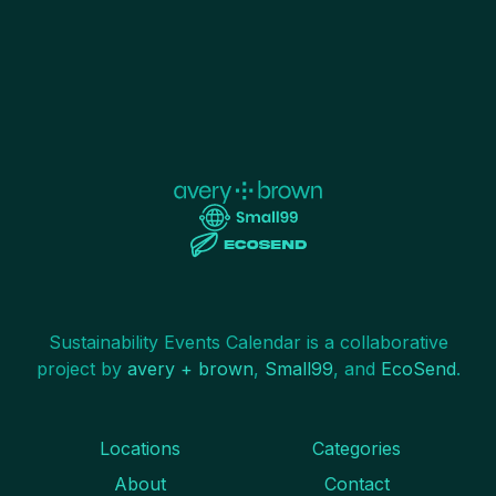
Sustainability Events Calendar is a collaborative
project by
avery + brown
,
Small99
, and
EcoSend
.
Locations
Categories
About
Contact