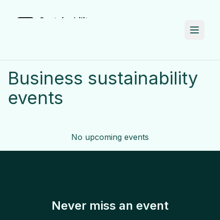
Business
sustainability
events
No upcoming events
Never miss an event