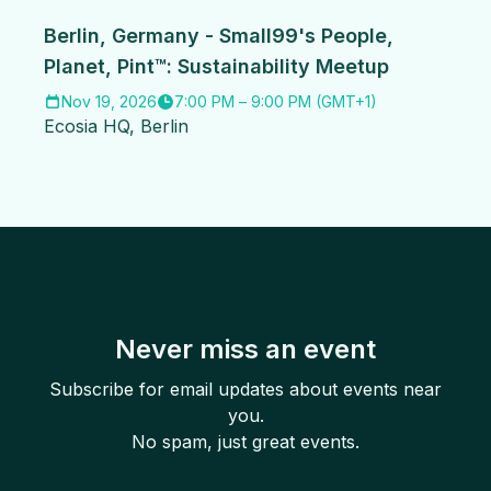
Berlin, Germany - Small99's People,
Planet, Pint™: Sustainability Meetup
Nov 19, 2026
7:00 PM
–
9:00 PM
(
GMT+1
)
Ecosia HQ
,
Berlin
Never miss an event
Subscribe for email updates about events near
you.
No spam, just great events.