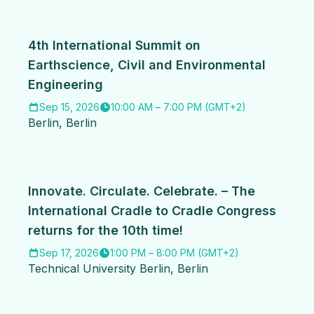
4th International Summit on
Earthscience, Civil and Environmental
Engineering
Sep 15, 2026
10:00 AM
–
7:00 PM
(
GMT+2
)
Berlin
,
Berlin
Innovate. Circulate. Celebrate. – The
International Cradle to Cradle Congress
returns for the 10th time!
Sep 17, 2026
1:00 PM
–
8:00 PM
(
GMT+2
)
Technical University Berlin
,
Berlin