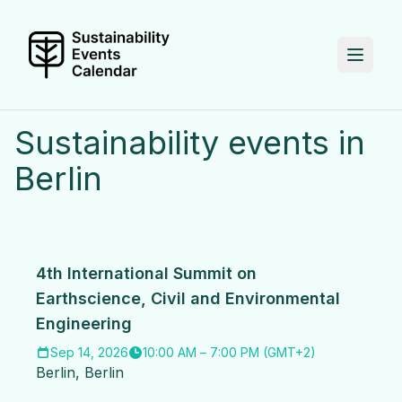
Sustainability events in
Berlin
4th International Summit on
Earthscience, Civil and Environmental
Engineering
Sep 14, 2026
10:00 AM
–
7:00 PM
(
GMT+2
)
Berlin
,
Berlin