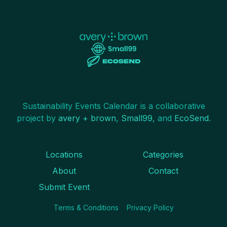
Sustainability Events Calendar is a collaborative
project by
avery + brown
,
Small99
, and
EcoSend
.
Locations
Categories
About
Contact
Submit Event
Terms & Conditions
Privacy Policy